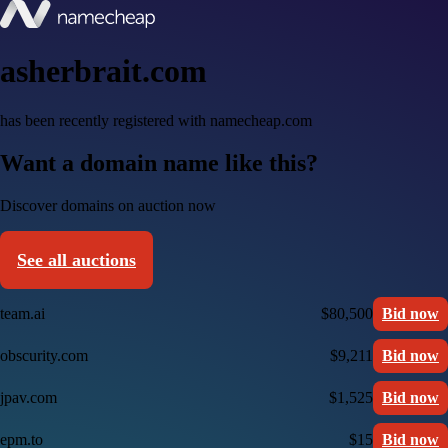
asherbrait.com
has been recently registered with namecheap.com
Want a domain name like this?
Discover domains on auction now
See all auctions
team.ai
$80,500
Bid now
obscurity.com
$9,211
Bid now
jpav.com
$1,525
Bid now
epm.to
$15
Bid now