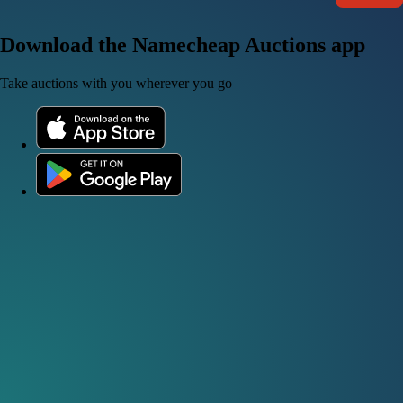
Download the Namecheap Auctions app
Take auctions with you wherever you go